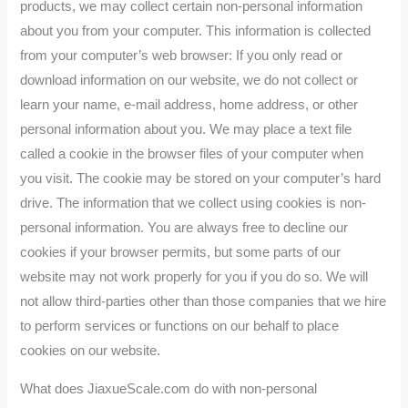
products, we may collect certain non-personal information
about you from your computer. This information is collected
from your computer’s web browser: If you only read or
download information on our website, we do not collect or
learn your name, e-mail address, home address, or other
personal information about you. We may place a text file
called a cookie in the browser files of your computer when
you visit. The cookie may be stored on your computer’s hard
drive. The information that we collect using cookies is non-
personal information. You are always free to decline our
cookies if your browser permits, but some parts of our
website may not work properly for you if you do so. We will
not allow third-parties other than those companies that we hire
to perform services or functions on our behalf to place
cookies on our website.
What does JiaxueScale.com do with non-personal