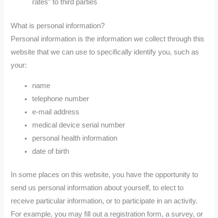
rates” to third parties
What is personal information?
Personal information is the information we collect through this
website that we can use to specifically identify you, such as
your:
name
telephone number
e-mail address
medical device serial number
personal health information
date of birth
In some places on this website, you have the opportunity to
send us personal information about yourself, to elect to
receive particular information, or to participate in an activity.
For example, you may fill out a registration form, a survey, or