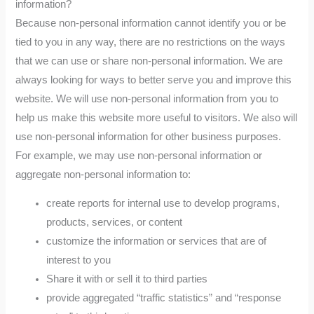
information?
Because non-personal information cannot identify you or be
tied to you in any way, there are no restrictions on the ways
that we can use or share non-personal information. We are
always looking for ways to better serve you and improve this
website. We will use non-personal information from you to
help us make this website more useful to visitors. We also will
use non-personal information for other business purposes.
For example, we may use non-personal information or
aggregate non-personal information to:
create reports for internal use to develop programs,
products, services, or content
customize the information or services that are of
interest to you
Share it with or sell it to third parties
provide aggregated “traffic statistics” and “response