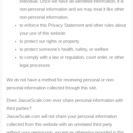
individual. Once we have de-identified information, it is
non-personal information and we may treat it like other
non-personal information.
to enforce this Privacy Statement and other rules about
your use of this website
to protect our rights or property
to protect someone’s health, safety, or welfare
to comply with a law or regulation, court order, or other
legal processes
We do not have a method for reviewing personal or non-
personal information collected through this site.
Does JiaxueScale.com ever share personal information with
third parties?
JiaxueScale.com will not share your personal information
collected from this website with an unrelated third party
without your permission, except as otherwise provided in this