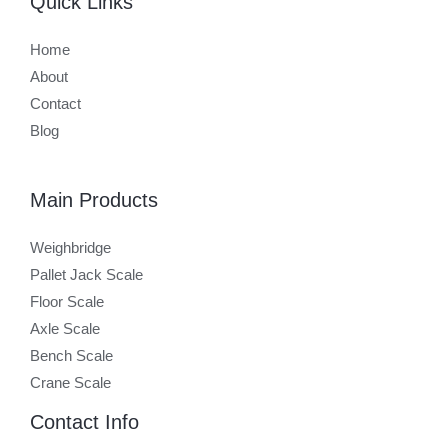
Quick Links
Home
About
Contact
Blog
Main Products
Weighbridge
Pallet Jack Scale
Floor Scale
Axle Scale
Bench Scale
Crane Scale
Contact Info