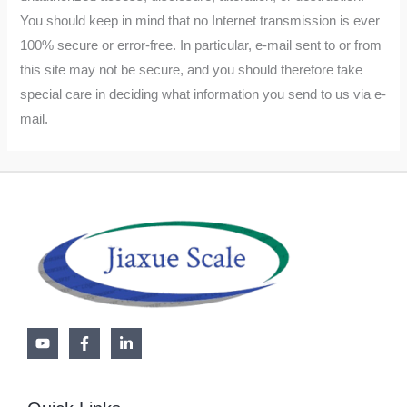
You should keep in mind that no Internet transmission is ever
100% secure or error-free. In particular, e-mail sent to or from
this site may not be secure, and you should therefore take
special care in deciding what information you send to us via e-
mail.