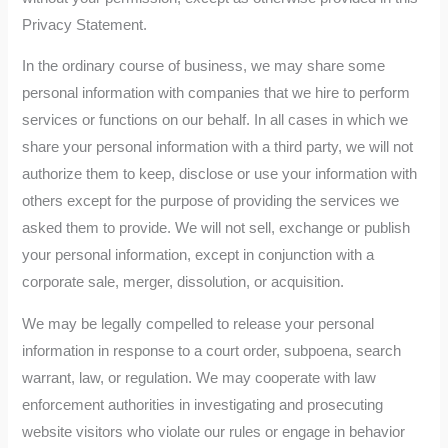
Privacy Statement.
In the ordinary course of business, we may share some
personal information with companies that we hire to perform
services or functions on our behalf. In all cases in which we
share your personal information with a third party, we will not
authorize them to keep, disclose or use your information with
others except for the purpose of providing the services we
asked them to provide. We will not sell, exchange or publish
your personal information, except in conjunction with a
corporate sale, merger, dissolution, or acquisition.
We may be legally compelled to release your personal
information in response to a court order, subpoena, search
warrant, law, or regulation. We may cooperate with law
enforcement authorities in investigating and prosecuting
website visitors who violate our rules or engage in behavior