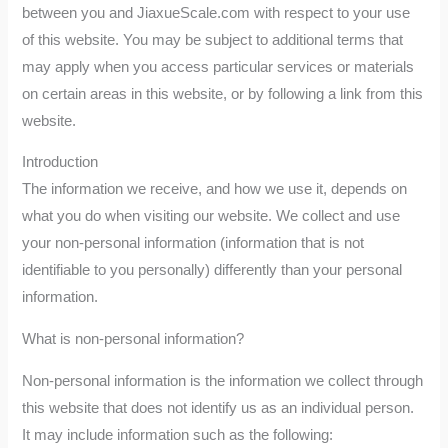
between you and JiaxueScale.com with respect to your use
of this website. You may be subject to additional terms that
may apply when you access particular services or materials
on certain areas in this website, or by following a link from this
website.
Introduction
The information we receive, and how we use it, depends on
what you do when visiting our website. We collect and use
your non-personal information (information that is not
identifiable to you personally) differently than your personal
information.
What is non-personal information?
Non-personal information is the information we collect through
this website that does not identify us as an individual person.
It may include information such as the following: