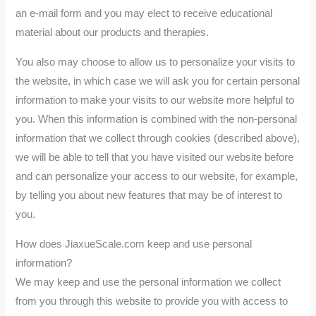
an e-mail form and you may elect to receive educational
material about our products and therapies.
You also may choose to allow us to personalize your visits to
the website, in which case we will ask you for certain personal
information to make your visits to our website more helpful to
you. When this information is combined with the non-personal
information that we collect through cookies (described above),
we will be able to tell that you have visited our website before
and can personalize your access to our website, for example,
by telling you about new features that may be of interest to
you.
How does JiaxueScale.com keep and use personal
information?
We may keep and use the personal information we collect
from you through this website to provide you with access to