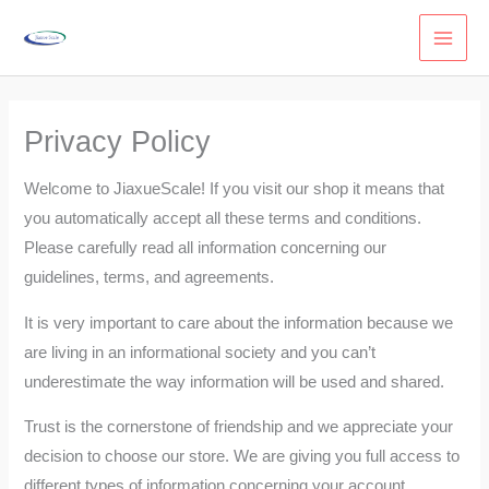
Skip
to
content
Privacy Policy
Welcome to JiaxueScale! If you visit our shop it means that
you automatically accept all these terms and conditions.
Please carefully read all information concerning our
guidelines, terms, and agreements.
It is very important to care about the information because we
are living in an informational society and you can’t
underestimate the way information will be used and shared.
Trust is the cornerstone of friendship and we appreciate your
decision to choose our store. We are giving you full access to
different types of information concerning your account.