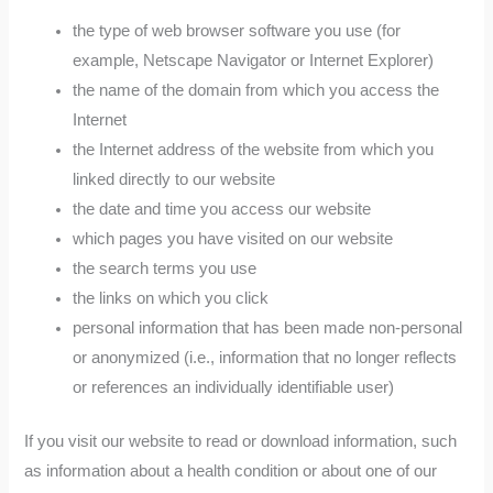
the type of web browser software you use (for
example, Netscape Navigator or Internet Explorer)
the name of the domain from which you access the
Internet
the Internet address of the website from which you
linked directly to our website
the date and time you access our website
which pages you have visited on our website
the search terms you use
the links on which you click
personal information that has been made non-personal
or anonymized (i.e., information that no longer reflects
or references an individually identifiable user)
If you visit our website to read or download information, such
as information about a health condition or about one of our