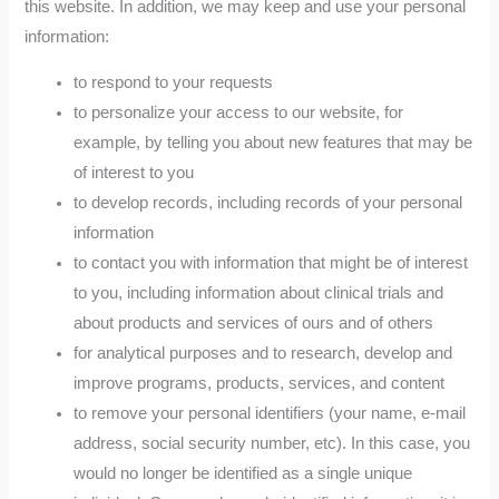
this website. In addition, we may keep and use your personal
information:
to respond to your requests
to personalize your access to our website, for
example, by telling you about new features that may be
of interest to you
to develop records, including records of your personal
information
to contact you with information that might be of interest
to you, including information about clinical trials and
about products and services of ours and of others
for analytical purposes and to research, develop and
improve programs, products, services, and content
to remove your personal identifiers (your name, e-mail
address, social security number, etc). In this case, you
would no longer be identified as a single unique