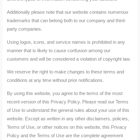
Additionally please note that our website contains numerous
trademarks that can belong both to our company and third-
party companies.
Using logos, icons, and service names is prohibited in any
manner that is likely to cause confusion among our
customers and will be considered a violation of copyright law.
We reserve the right to make changes to these terms and
conditions at any time without prior notifications.
By using this website, you agree to the terms of the most
recent version of this Privacy Policy. Please read our Terms
of Use to understand the general rules about your use of this
website. Except as written in any other disclaimers, policies,
Terms of Use, or other notices on this website, this Privacy
Policy and the Terms of Use are the complete agreement