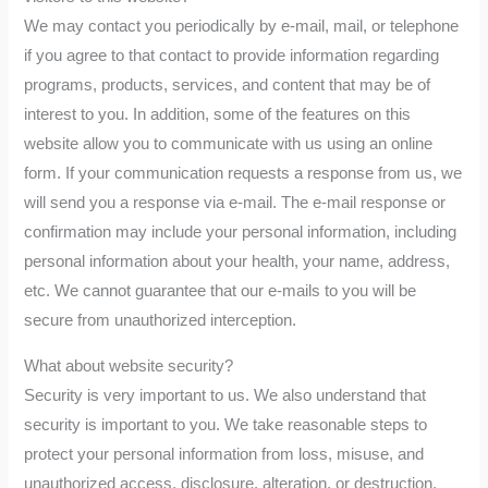
We may contact you periodically by e-mail, mail, or telephone
if you agree to that contact to provide information regarding
programs, products, services, and content that may be of
interest to you. In addition, some of the features on this
website allow you to communicate with us using an online
form. If your communication requests a response from us, we
will send you a response via e-mail. The e-mail response or
confirmation may include your personal information, including
personal information about your health, your name, address,
etc. We cannot guarantee that our e-mails to you will be
secure from unauthorized interception.
What about website security?
Security is very important to us. We also understand that
security is important to you. We take reasonable steps to
protect your personal information from loss, misuse, and
unauthorized access, disclosure, alteration, or destruction.