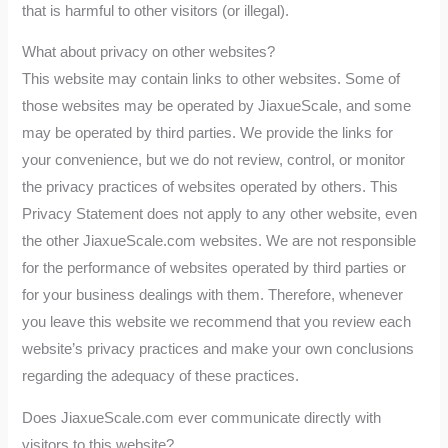
that is harmful to other visitors (or illegal).
What about privacy on other websites?
This website may contain links to other websites. Some of
those websites may be operated by JiaxueScale, and some
may be operated by third parties. We provide the links for
your convenience, but we do not review, control, or monitor
the privacy practices of websites operated by others. This
Privacy Statement does not apply to any other website, even
the other JiaxueScale.com websites. We are not responsible
for the performance of websites operated by third parties or
for your business dealings with them. Therefore, whenever
you leave this website we recommend that you review each
website’s privacy practices and make your own conclusions
regarding the adequacy of these practices.
Does JiaxueScale.com ever communicate directly with
visitors to this website?