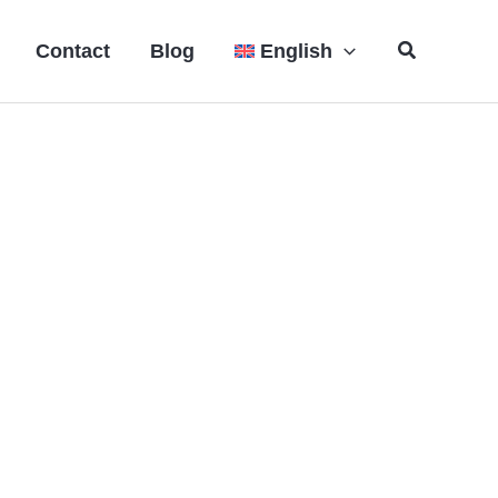
Search
Contact
Blog
English