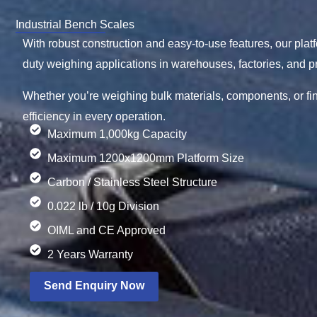
Industrial Bench Scales
With robust construction and easy-to-use features, our pla
duty weighing applications in warehouses, factories, and pr
Whether you’re weighing bulk materials, components, or f
efficiency in every operation.
Maximum 1,000kg Capacity
Maximum 1200x1200mm Platform Size
Carbon / Stainless Steel Structure
0.022 lb / 10g Division
OIML and CE Approved
2 Years Warranty
Send Enquiry Now