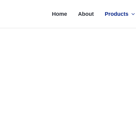
Home
About
Products