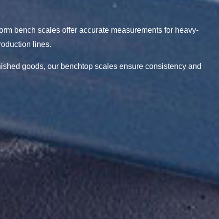
tform bench scales offer accurate measurements for heavy-
oduction lines.
inished goods, our benchtop scales ensure consistency and